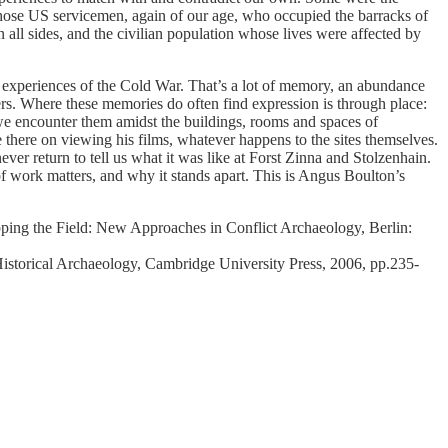
those US servicemen, again of our age, who occupied the barracks of
ll sides, and the civilian population whose lives were affected by
ve experiences of the Cold War. That’s a lot of memory, an abundance
rs. Where these memories do often find expression is through place:
 we encounter them amidst the buildings, rooms and spaces of
 there on viewing his films, whatever happens to the sites themselves.
ver return to tell us what it was like at Forst Zinna and Stolzenhain.
f work matters, and why it stands apart. This is Angus Boulton’s
pping the Field: New Approaches in Conflict Archaeology, Berlin:
storical Archaeology, Cambridge University Press, 2006, pp.235-