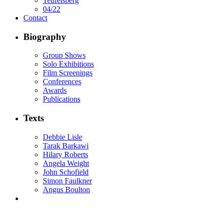
Teufelsberg
04/22
Contact
Biography
Group Shows
Solo Exhibitions
Film Screenings
Conferences
Awards
Publications
Texts
Debbie Lisle
Tarak Barkawi
Hilary Roberts
Angela Weight
John Schofield
Simon Faulkner
Angus Boulton