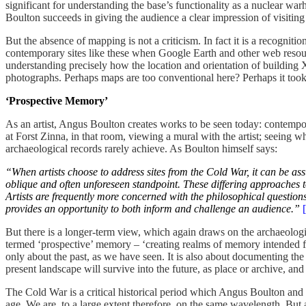
significant for understanding the base’s functionality as a nuclear warh
Boulton succeeds in giving the audience a clear impression of visiting
But the absence of mapping is not a criticism. In fact it is a recogni
contemporary sites like these when Google Earth and other web resourc
understanding precisely how the location and orientation of building X
photographs. Perhaps maps are too conventional here? Perhaps it took a
‘Prospective Memory’
As an artist, Angus Boulton creates works to be seen today: contempora
at Forst Zinna, in that room, viewing a mural with the artist; seeing 
archaeological records rarely achieve. As Boulton himself says:
“When artists choose to address sites from the Cold War, it can be as
oblique and often unforeseen standpoint. These differing approaches t
Artists are frequently more concerned with the philosophical questions
provides an opportunity to both inform and challenge an audience.”
But there is a longer-term view, which again draws on the archaeologi
termed ‘prospective’ memory – ‘creating realms of memory intended for t
only about the past, as we have seen. It is also about documenting the 
present landscape will survive into the future, as place or archive, a
The Cold War is a critical historical period which Angus Boulton and 
age. We are, to a large extent therefore, on the same wavelength. Bu