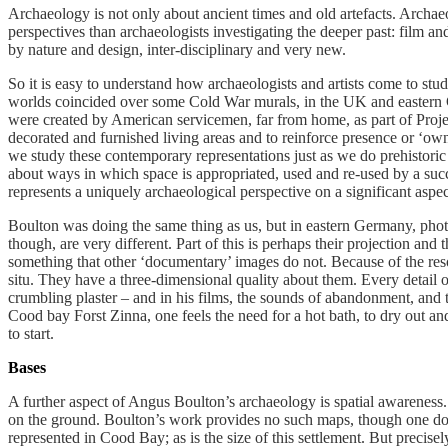
Archaeology is not only about ancient times and old artefacts. Archa
perspectives than archaeologists investigating the deeper past: film a
by nature and design, inter-disciplinary and very new.
So it is easy to understand how archaeologists and artists come to stu
worlds coincided over some Cold War murals, in the UK and eastern 
were created by American servicemen, far from home, as part of Projec
decorated and furnished living areas and to reinforce presence or ‘ow
we study these contemporary representations just as we do prehistoric
about ways in which space is appropriated, used and re-used by a succe
represents a uniquely archaeological perspective on a significant aspect
Boulton was doing the same thing as us, but in eastern Germany, phot
though, are very different. Part of this is perhaps their projection an
something that other ‘documentary’ images do not. Because of the reso
situ. They have a three-dimensional quality about them. Every detail of
crumbling plaster – and in his films, the sounds of abandonment, and 
Cood bay Forst Zinna, one feels the need for a hot bath, to dry out an
to start.
Bases
A further aspect of Angus Boulton’s archaeology is spatial awareness. 
on the ground. Boulton’s work provides no such maps, though one does
represented in Cood Bay; as is the size of this settlement. But precise