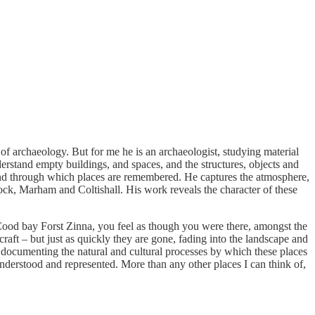
of archaeology. But for me he is an archaeologist, studying material
erstand empty buildings, and spaces, and the structures, objects and
 and through which places are remembered. He captures the atmosphere,
ock, Marham and Coltishall. His work reveals the character of these
Cood bay Forst Zinna, you feel as though you were there, amongst the
raft – but just as quickly they are gone, fading into the landscape and
, documenting the natural and cultural processes by which these places
understood and represented. More than any other places I can think of,