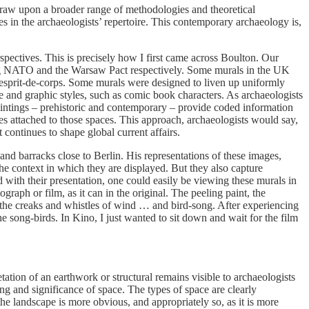
draw upon a broader range of methodologies and theoretical
s in the archaeologists’ repertoire. This contemporary archaeology is,
rspectives. This is precisely how I first came across Boulton. Our
ing NATO and the Warsaw Pact respectively. Some murals in the UK
d esprit-de-corps. Some murals were designed to liven up uniformly
e and graphic styles, such as comic book characters. As archaeologists
paintings – prehistoric and contemporary – provide coded information
es attached to those spaces. This approach, archaeologists would say,
 continues to shape global current affairs.
d barracks close to Berlin. His representations of these images,
 the context in which they are displayed. But they also capture
 with their presentation, one could easily be viewing these murals in
raph or film, as it can in the original. The peeling paint, the
, the creaks and whistles of wind … and bird-song. After experiencing
e song-birds. In Kino, I just wanted to sit down and wait for the film
ation of an earthwork or structural remains visible to archaeologists
g and significance of space. The types of space are clearly
the landscape is more obvious, and appropriately so, as it is more