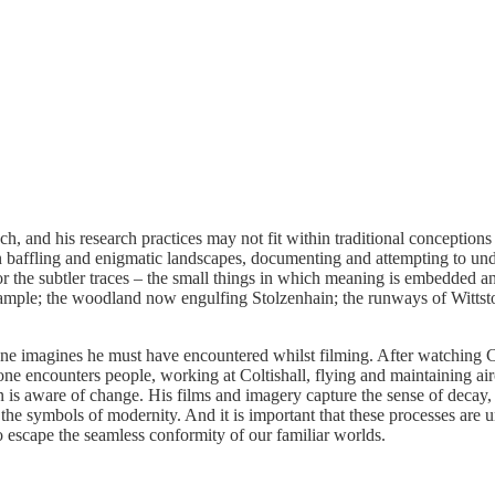
, and his research practices may not fit within traditional conceptions 
en baffling and enigmatic landscapes, documenting and attempting to und
or the subtler traces – the small things in which meaning is embedded
example; the woodland now engulfing Stolzenhain; the runways of Wittst
one imagines he must have encountered whilst filming. After watching 
ne encounters people, working at Coltishall, flying and maintaining airc
on is aware of change. His films and imagery capture the sense of decay
the symbols of modernity. And it is important that these processes are 
o escape the seamless conformity of our familiar worlds.