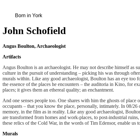
Born in York
John Schofield
Angus Boulton, Archaeologist
Artifacts
Angus Boulton is an archaeologist. He may not describe himself as such
culture in the pursuit of understanding – picking his was through oft
murals within. Like any good archaeologist, Boulton has an eye too f
the essence of the places he encounters – the auditoria in Kino, for 
places; it gives them an ethereal quality; an enchantment.
And one senses people too. One shares with him the ghosts of place 
occupants – that you know the place, personally, intimately. In 08/26 o
memory, in the film as in reality. Like any good archaeologist, Boult
are transformed from homes and work-places, to post-industrial ruins, 
these relics of the Cold War, in the words of Tim Edensor, enable us t
Murals