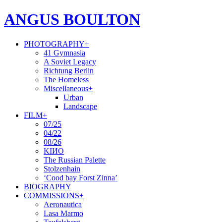
ANGUS BOULTON
PHOTOGRAPHY
+
41 Gymnasia
A Soviet Legacy
Richtung Berlin
The Homeless
Miscellaneous
+
Urban
Landscape
FILM
+
07/25
04/22
08/26
KIИO
The Russian Palette
Stolzenhain
‘Cood bay Forst Zinna’
BIOGRAPHY
COMMISSIONS
+
Aeronautica
Lasa Marmo