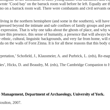
rote ‘Cood bay’ on the barrack room wall before he left. Equally are 
 on a barrack room wall. There were combatants and civil servants on a
d living in the northern hemisphere (and some in the southern), will ha
xpressed beyond the intimate and safe confines of family groups and pee
e expression. That is why one talks about the ghosts of place, and why
e this presence, this sense of humanity, a presence that will always be
ethnic, cultural, linguistic backgrounds, and very far from home, will ne
 the walls of Forst Zinna. It is for all these reasons that this body o
etation,’ Schofield, J., Klausmeier, A. and Purbrick, L. (eds), Re-ma
s’, Hicks, D. and Beaudry, M. (eds), The Cambridge Companion to Hi
age Management, Department of Archaeology, University of York.
oulton, 2007.