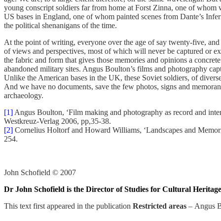
young conscript soldiers far from home at Forst Zinna, one of whom w
US bases in England, one of whom painted scenes from Dante’s Inferno
the political shenanigans of the time.
At the point of writing, everyone over the age of say twenty-five, an
of views and perspectives, most of which will never be captured or e
the fabric and form that gives those memories and opinions a concret
abandoned military sites. Angus Boulton’s films and photography captur
Unlike the American bases in the UK, these Soviet soldiers, of diverse 
And we have no documents, save the few photos, signs and memoranda on
archaeology.
[1]
Angus Boulton, ‘Film making and photography as record and interpr
Westkreuz-Verlag 2006, pp,35-38.
[2]
Cornelius Holtorf and Howard Williams, ‘Landscapes and Memorie
254.
John Schofield © 2007
Dr John Schofield is the Director of Studies for Cultural Herit
This text first appeared in the publication
Restricted areas
–
Angus B