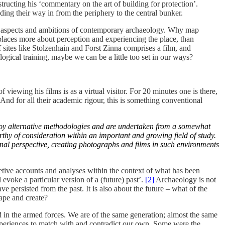
structing his ‘commentary on the art of building for protection’.
ding their way in from the periphery to the central bunker.
s the aspects and ambitions of contemporary archaeology. Why map
places more about perception and experiencing the place, than
f sites like Stolzenhain and Forst Zinna comprises a film, and
ogical training, maybe we can be a little too set in our ways?
iewing his films is as a virtual visitor. For 20 minutes one is there,
And for all their academic rigour, this is something conventional
employ alternative methodologies and are undertaken from a somewhat
thy of consideration within an important and growing field of study.
sonal perspective, creating photographs and films in such environments
etive accounts and analyses within the context of what has been
evoke a particular version of a (future) past’.
[2]
Archaeology is not
 persisted from the past. It is also about the future – what of the
hape and create?
d in the armed forces. We are of the same generation; almost the same
experiences to match with and contradict our own. Some were the