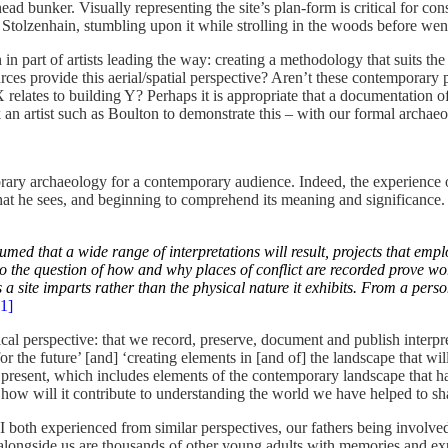
ead bunker. Visually representing the site’s plan-form is critical for con
 Stolzenhain, stumbling upon it while strolling in the woods before wen
tion in part of artists leading the way: creating a methodology that suit
es provide this aerial/spatial perspective? Aren’t these contemporary 
 relates to building Y? Perhaps it is appropriate that a documentation o
n artist such as Boulton to demonstrate this – with our formal archaeol
ry archaeology for a contemporary audience. Indeed, the experience of v
what he sees, and beginning to comprehend its meaning and significance. 
sumed that a wide range of interpretations will result, projects that 
o the question of how and why places of conflict are recorded prove wor
 a site imparts rather than the physical nature it exhibits. From a per
[1]
cal perspective: that we record, preserve, document and publish interpr
he future’ [and] ‘creating elements in [and of] the landscape that will 
present, which includes elements of the contemporary landscape that have
nd how will it contribute to understanding the world we have helped to s
I both experienced from similar perspectives, our fathers being involve
t alongside us are thousands of other young adults with memories and 