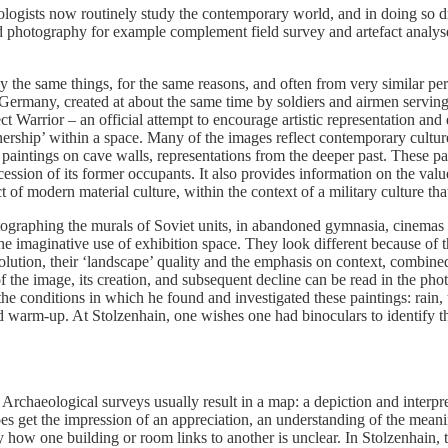
eologists now routinely study the contemporary world, and in doing so 
nd photography for example complement field survey and artefact analyse
dy the same things, for the same reasons, and often from very similar pe
Germany, created at about the same time by soldiers and airmen serv
t Warrior – an official attempt to encourage artistic representation an
nership’ within a space. Many of the images reflect contemporary cultur
 paintings on cave walls, representations from the deeper past. These 
ssion of its former occupants. It also provides information on the valu
 of modern material culture, within the context of a military culture that
ographing the murals of Soviet units, in abandoned gymnasia, cinemas an
d the imaginative use of exhibition space. They look different because of
lution, their ‘landscape’ quality and the emphasis on context, combined
 the image, its creation, and subsequent decline can be read in the photog
the conditions in which he found and investigated these paintings: rain
d warm-up. At Stolzenhain, one wishes one had binoculars to identify th
Archaeological surveys usually result in a map: a depiction and interpret
 get the impression of an appreciation, an understanding of the meanin
ly how one building or room links to another is unclear. In Stolzenhain, 