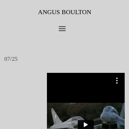
ANGUS BOULTON
07/25