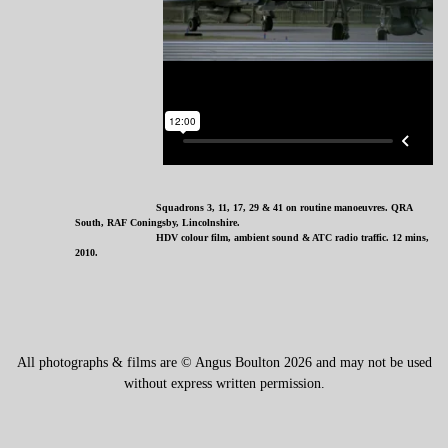
Squadrons 3, 11, 17, 29 & 41 on routine manoeuvres. QRA
South, RAF Coningsby, Lincolnshire.
HDV colour film, ambient sound & ATC radio traffic. 12 mins,
2010.
All photographs & films are © Angus Boulton 2026 and may not be used
without express written permission.